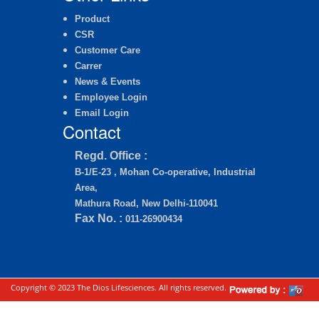
Product
CSR
Customer Care
Carrer
News & Events
Employee Login
Email Login
Contact
Regd. Office :
B-1/E-23 , Mohan Co-operative, Industrial
Area,
Mathura Road, New Delhi-110041
Fax No. :
011-26900434
Copyright © 2023 The Dios Lifesciences. All rights reserved.