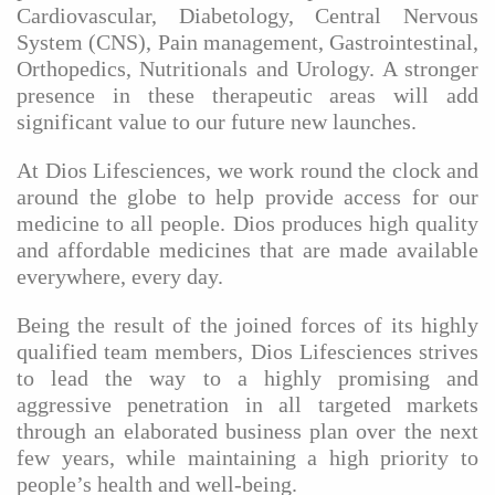
Cardiovascular, Diabetology, Central Nervous
System (CNS), Pain management, Gastrointestinal,
Orthopedics, Nutritionals and Urology. A stronger
presence in these therapeutic areas will add
significant value to our future new launches.
At Dios Lifesciences, we work round the clock and
around the globe to help provide access for our
medicine to all people. Dios produces high quality
and affordable medicines that are made available
everywhere, every day.
Being the result of the joined forces of its highly
qualified team members, Dios Lifesciences strives
to lead the way to a highly promising and
aggressive penetration in all targeted markets
through an elaborated business plan over the next
few years, while maintaining a high priority to
people’s health and well-being.