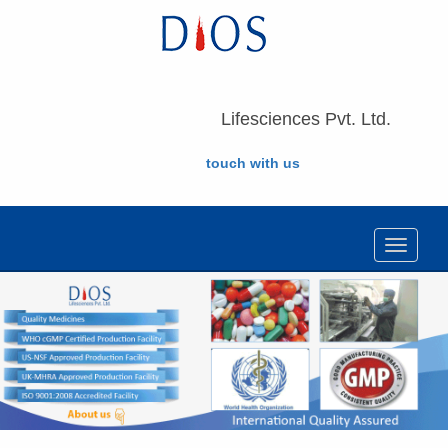
Lifesciences Pvt. Ltd.
touch with us
Toggle
navigat