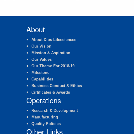
About
About Dios Lifesciences
Our Vision
Mission & Aspiration
Our Values
Our Theme For 2018-19
Milestone
Capabilities
Business Conduct & Ethics
Cirtificates & Awards
Operations
Research & Development
Manufacturing
Quality Policies
Other Links