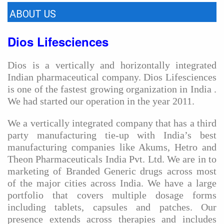
ABOUT US
Dios Lifesciences
Dios is a vertically and horizontally integrated
Indian pharmaceutical company. Dios Lifesciences
is one of the fastest growing organization in India .
We had started our operation in the year 2011.
We a vertically integrated company that has a third
party manufacturing tie-up with India’s best
manufacturing companies like Akums, Hetro and
Theon Pharmaceuticals India Pvt. Ltd. We are in to
marketing of Branded Generic drugs across most
of the major cities across India. We have a large
portfolio that covers multiple dosage forms
including tablets, capsules and patches. Our
presence extends across therapies and includes