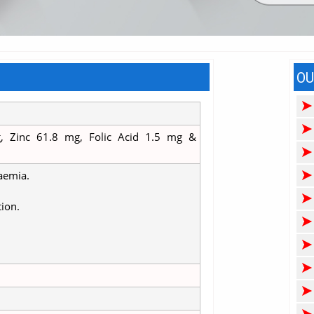
OU
, Zinc 61.8 mg, Folic Acid 1.5 mg &
naemia.
tion.