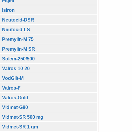
Fitjee
Isiron
Neutocid-DSR
Neutocid-LS
Premylin-M 75
Premylin-M SR
Solem-250/500
Valros-10-20
VodGlit-M
Valros-F
Valros-Gold
Vidmet-G80
Vidmet-SR 500 mg
Vidmet-SR 1 gm