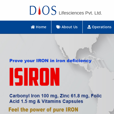
Lifesciences Pvt. Ltd.
Home
About Us
Operations