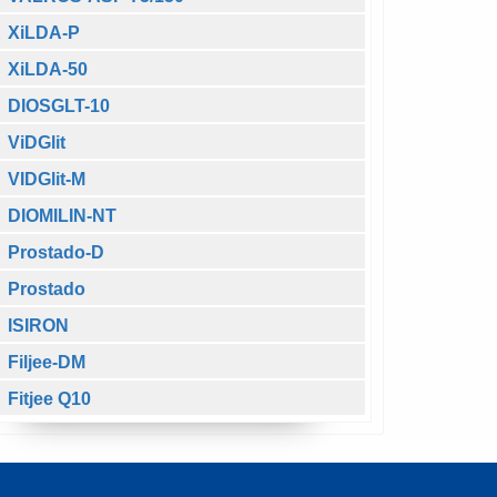
XiLDA-P
XiLDA-50
DIOSGLT-10
ViDGlit
VIDGlit-M
DIOMILIN-NT
Prostado-D
Prostado
ISIRON
Filjee-DM
Fitjee Q10