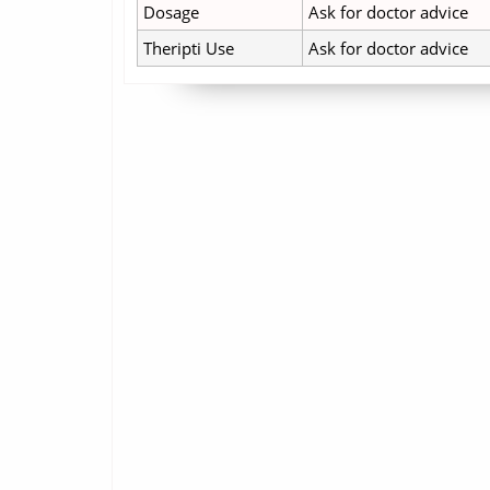
Dosage
Ask for doctor advice
Theripti Use
Ask for doctor advice