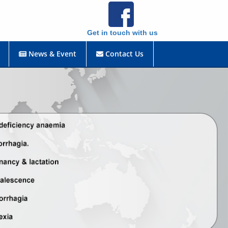
Get in touch with us
News & Event
Contact Us