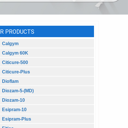
R PRODUCTS
Calgym
Calgym 60K
Citicure-500
Citicure-Plus
Dioflam
Diozam-5-(MD)
Diozam-10
Esipram-10
Esipram-Plus