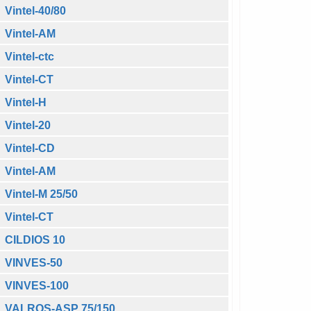
Vintel-40/80
Vintel-AM
Vintel-ctc
Vintel-CT
Vintel-H
Vintel-20
Vintel-CD
Vintel-AM
Vintel-M 25/50
Vintel-CT
CILDIOS 10
VINVES-50
VINVES-100
VALROS-ASP 75/150