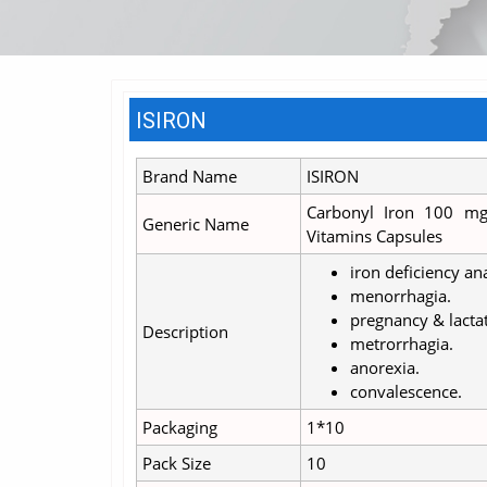
ISIRON
Brand Name
ISIRON
Carbonyl Iron 100 mg
Generic Name
Vitamins Capsules
iron deficiency a
menorrhagia.
pregnancy & lacta
Description
metrorrhagia.
anorexia.
convalescence.
Packaging
1*10
Pack Size
10