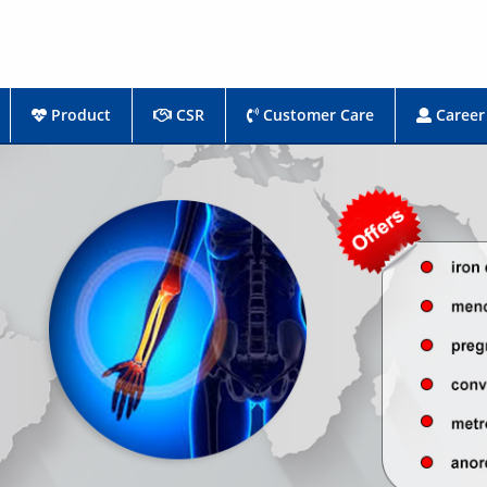
Product
CSR
Customer Care
Career