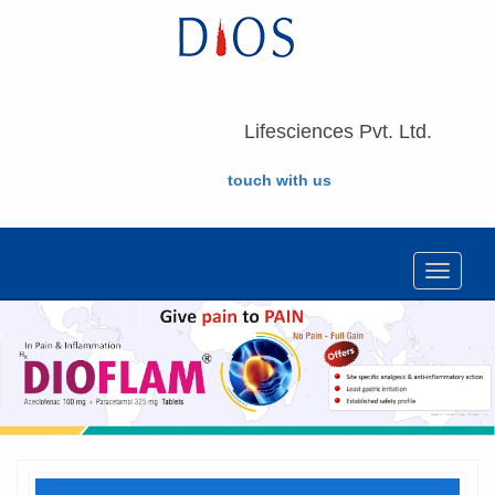
Lifesciences Pvt. Ltd.
touch with us
Toggle
navigat