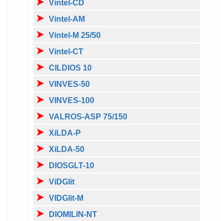
Vintel-CD
Vintel-AM
Vintel-M 25/50
Vintel-CT
CILDIOS 10
VINVES-50
VINVES-100
VALROS-ASP 75/150
XiLDA-P
XiLDA-50
DIOSGLT-10
ViDGlit
VIDGlit-M
DIOMILIN-NT