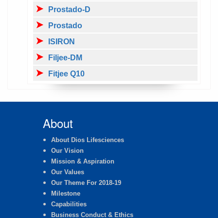
Prostado-D
Prostado
ISIRON
Filjee-DM
Fitjee Q10
About
About Dios Lifesciences
Our Vision
Mission & Aspiration
Our Values
Our Theme For 2018-19
Milestone
Capabilities
Business Conduct & Ethics