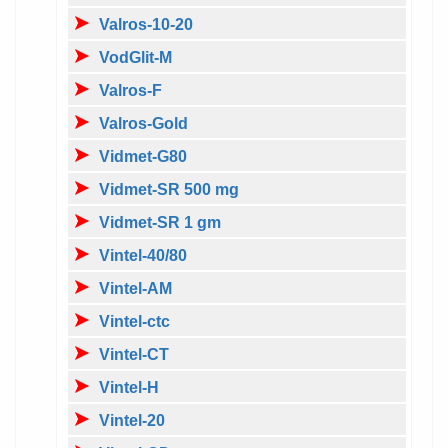
Valros-10-20
VodGlit-M
Valros-F
Valros-Gold
Vidmet-G80
Vidmet-SR 500 mg
Vidmet-SR 1 gm
Vintel-40/80
Vintel-AM
Vintel-ctc
Vintel-CT
Vintel-H
Vintel-20