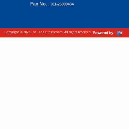
Fax No. :
011-26900434
Copyright © 2023 The Dios Lifesciences. All rights reserved.