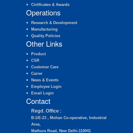
Cirtificates & Awards
Operations
Research & Development
Manufacturing
Quality Policies
Other Links
Product
CSR
Customer Care
Carrer
News & Events
Employee Login
Email Login
Contact
Regd. Office :
B-1/E-23 , Mohan Co-operative, Industrial
Area,
Mathura Road, New Delhi-110041