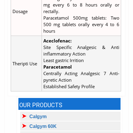
mg every 6 to 8 hours orally or
Dosage
rectally.
Paracetamol 500mg tablets: Two
500 mg tablets orally every 4 to 6
hours
Aceclofenac:
Site Specific Analgesic & Anti
inflammatory Action
Least gastric Irrition
Theripti Use
Paracetamol
Centrally Acting Analgesic 7 Anti-
pyretic Action
Established Safety Profile
OUR PRODUCTS
Calgym
Calgym 60K