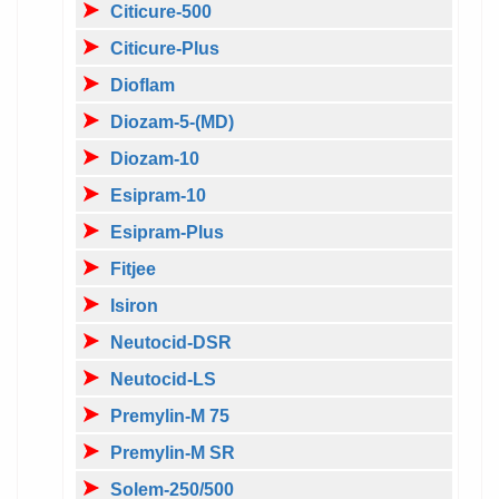
Citicure-500
Citicure-Plus
Dioflam
Diozam-5-(MD)
Diozam-10
Esipram-10
Esipram-Plus
Fitjee
Isiron
Neutocid-DSR
Neutocid-LS
Premylin-M 75
Premylin-M SR
Solem-250/500