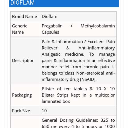
DIOFLAM
Brand Name
Dioflam
Generic
Pregabalin + Methylcobalamin
Name
Capsules
Pain & Inflammation / Excellent Pain
Reliever & Anti-inflammatory
Analgesic medicine. To manage
Description
pains & inflammation in an effective
manner relief from chronic pain. It
belongs to class Non–steroidal anti-
inflammatory drug [NSAID].
Blister of ten tablets & 10 X 10
Packaging
Blister Strips kept in a multicolor
laminated box
Pack Size
10
General Dosing Guidelines: 325 to
650 mg every 4 to 6 hours or 1000