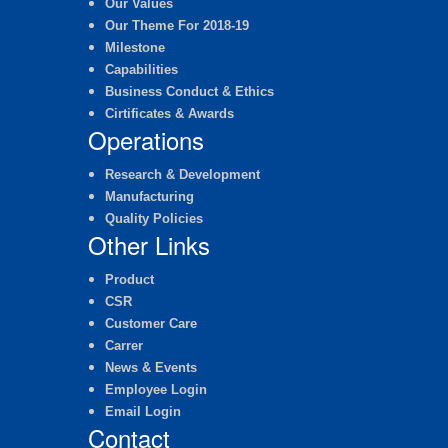
Our Values
Our Theme For 2018-19
Milestone
Capabilities
Business Conduct & Ethics
Cirtificates & Awards
Operations
Research & Development
Manufacturing
Quality Policies
Other Links
Product
CSR
Customer Care
Carrer
News & Events
Employee Login
Email Login
Contact