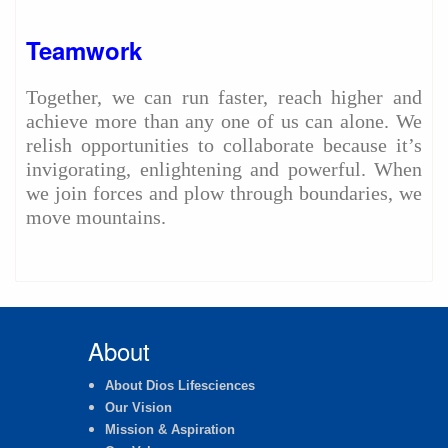
Teamwork
Together, we can run faster, reach higher and
achieve more than any one of us can alone. We
relish opportunities to collaborate because it’s
invigorating, enlightening and powerful. When
we join forces and plow through boundaries, we
move mountains.
About
About Dios Lifesciences
Our Vision
Mission & Aspiration