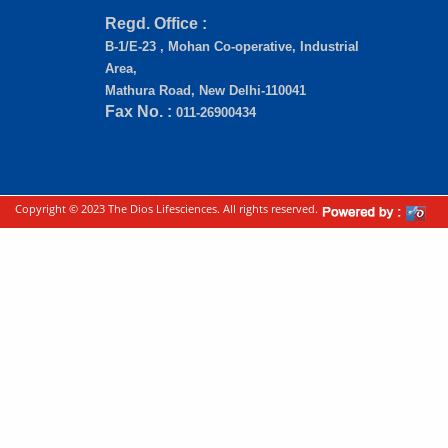
Regd. Office :
B-1/E-23 , Mohan Co-operative, Industrial
Area,
Mathura Road, New Delhi-110041
Fax No. :
011-26900434
Copyright © 2023 The Dios Lifesciences. All rights reserved.