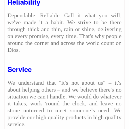
Reliability
Dependable. Reliable. Call it what you will,
we've made it a habit. We strive to be there
through thick and thin, rain or shine, delivering
on every promise, every time. That's why people
around the corner and across the world count on
Dios.
Service
We understand that "it's not about us" – it's
about helping others – and we believe there's no
situation we can't handle. We would do whatever
it takes, work 'round the clock, and leave no
stone unturned to meet someone’s need. We
provide our high quality products in high quality
service.