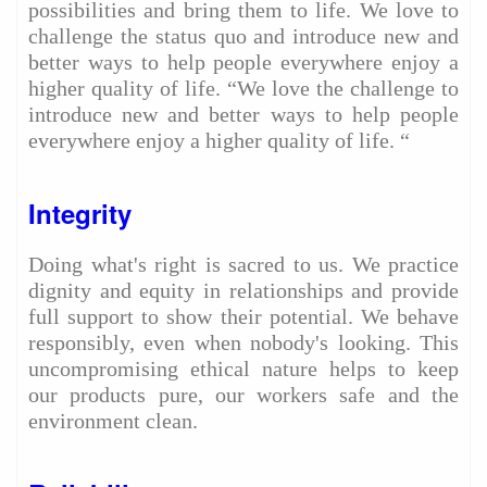
possibilities and bring them to life. We love to
challenge the status quo and introduce new and
better ways to help people everywhere enjoy a
higher quality of life. “We love the challenge to
introduce new and better ways to help people
everywhere enjoy a higher quality of life. “
Integrity
Doing what's right is sacred to us. We practice
dignity and equity in relationships and provide
full support to show their potential. We behave
responsibly, even when nobody's looking. This
uncompromising ethical nature helps to keep
our products pure, our workers safe and the
environment clean.