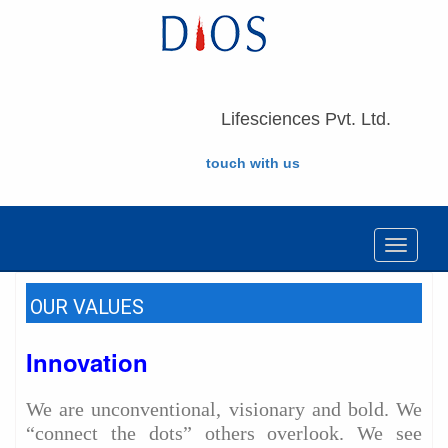
Lifesciences Pvt. Ltd.
touch with us
Toggle
navigat
OUR VALUES
Innovation
We are unconventional, visionary and bold. We
“connect the dots” others overlook. We see