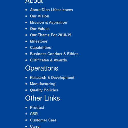
About Dios Lifesciences
Our Vision
Mission & Aspiration
Our Values
Our Theme For 2018-19
Milestone
Capabilities
Business Conduct & Ethics
Cirtificates & Awards
Operations
Research & Development
Manufacturing
Quality Policies
Other Links
Product
CSR
Customer Care
Carrer