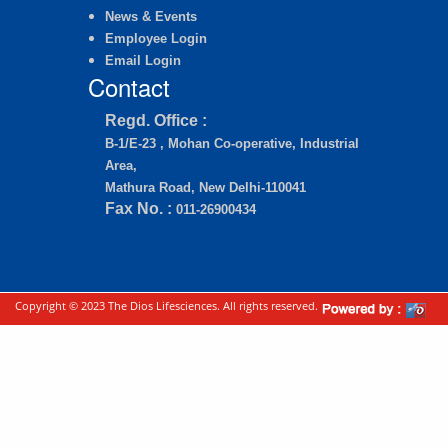
News & Events
Employee Login
Email Login
Contact
Regd. Office :
B-1/E-23 , Mohan Co-operative, Industrial
Area,
Mathura Road, New Delhi-110041
Fax No. :
011-26900434
Copyright © 2023 The Dios Lifesciences. All rights reserved.