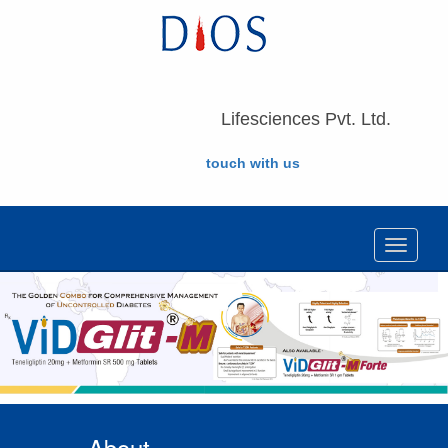
Lifesciences Pvt. Ltd.
touch with us
Toggle
navigat
About