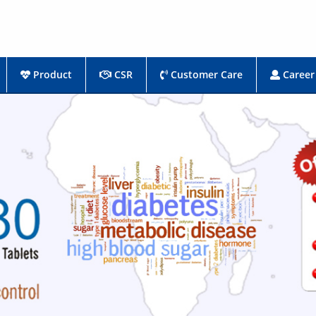
Product
CSR
Customer Care
Career