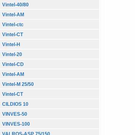
Vintel-40/80
Vintel-AM
Vintel-ctc
Vintel-CT
Vintel-H
Vintel-20
Vintel-CD
Vintel-AM
Vintel-M 25/50
Vintel-CT
CILDIOS 10
VINVES-50
VINVES-100
VALROS-ASP 75/150