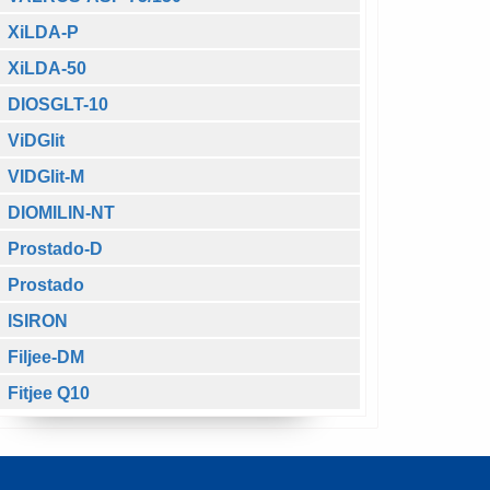
XiLDA-P
XiLDA-50
DIOSGLT-10
ViDGlit
VIDGlit-M
DIOMILIN-NT
Prostado-D
Prostado
ISIRON
Filjee-DM
Fitjee Q10