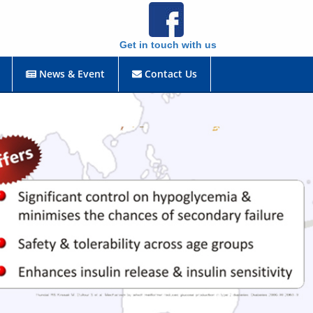
Get in touch with us
News & Event
Contact Us