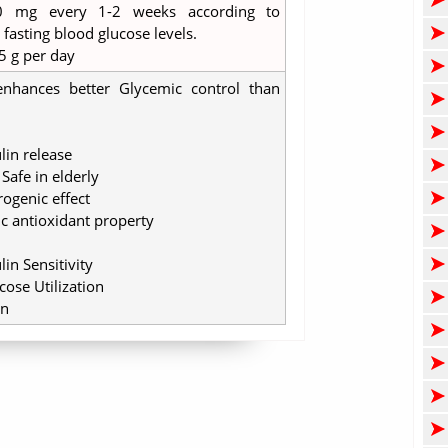
0 mg every 1-2 weeks according to
asting blood glucose levels.
5 g per day
nhances better Glycemic control than
lin release
Safe in elderly
rogenic effect
ic antioxidant property
in Sensitivity
ose Utilization
in