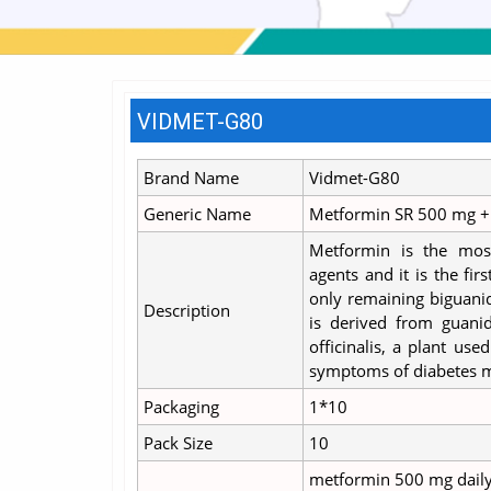
VIDMET-G80
Brand Name
Vidmet-G80
Generic Name
Metformin SR 500 mg + 
Metformin is the mos
agents and it is the fir
only remaining biguanid
Description
is derived from guanid
officinalis, a plant use
symptoms of diabetes m
Packaging
1*10
Pack Size
10
metformin 500 mg daily o