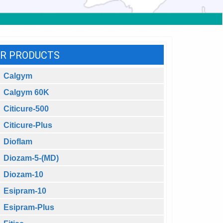
R PRODUCTS
Calgym
Calgym 60K
Citicure-500
Citicure-Plus
Dioflam
Diozam-5-(MD)
Diozam-10
Esipram-10
Esipram-Plus