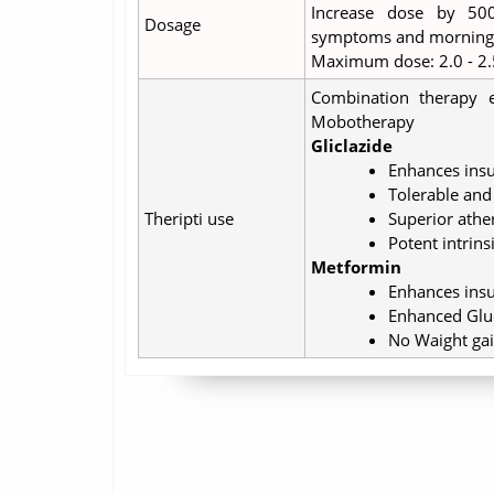
Increase dose by 50
Dosage
symptoms and morning f
Maximum dose: 2.0 - 2.
Combination therapy e
Mobotherapy
Gliclazide
Enhances insu
Tolerable and 
Theripti use
Superior athe
Potent intrins
Metformin
Enhances insul
Enhanced Gluc
No Waight ga