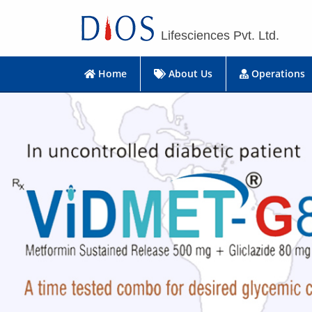
Lifesciences Pvt. Ltd.
Home
About Us
Operations