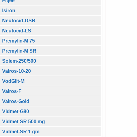
Fitjee
Isiron
Neutocid-DSR
Neutocid-LS
Premylin-M 75
Premylin-M SR
Solem-250/500
Valros-10-20
VodGlit-M
Valros-F
Valros-Gold
Vidmet-G80
Vidmet-SR 500 mg
Vidmet-SR 1 gm