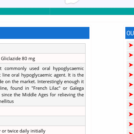
OU
Gliclazide 80 mg
t commonly used oral hypoglycaemic
st line oral hypoglycaemic agent. It is the
e on the market. Interestingly enough it
ine, found in "French Lilac" or Galega
d since the Middle Ages for relieving the
ellitus
r twice daily initially