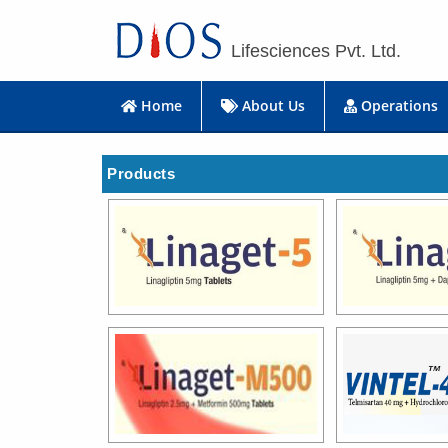
Lifesciences Pvt. Ltd.
Home
About Us
Operations
Products