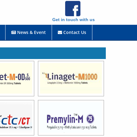
Get in touch with us
News & Event
Contact Us