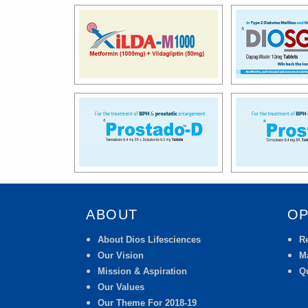
ABOUT
OP
About Dios Lifesciences
R
Our Vision
M
Mission & Aspiration
Qu
Our Values
Our Theme For 2018-19