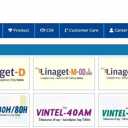
Product
CSR
Customer Care
Career