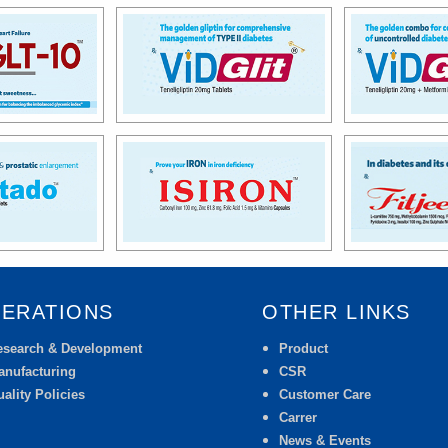
ERATIONS
OTHER LINKS
esearch & Development
Product
anufacturing
CSR
ality Policies
Customer Care
Carrer
News & Events